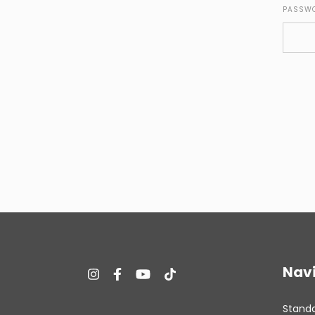
PASSW
Nav
Stand