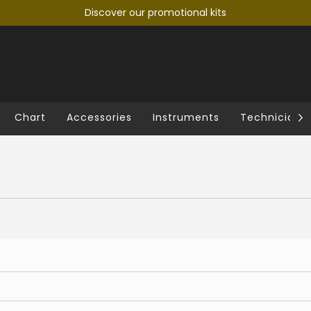
Discover our promotional kits
Chart
Accessories
Instruments
Technician's