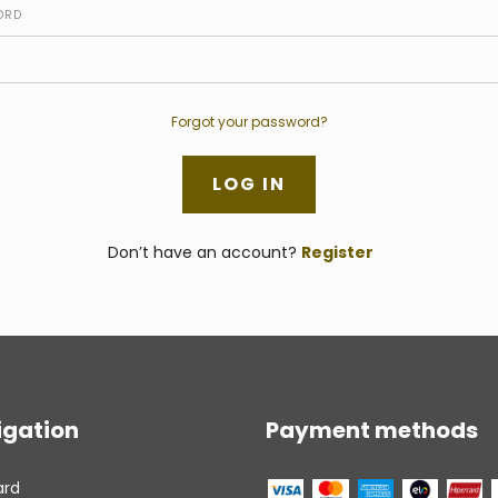
ORD
Forgot your password?
Don’t have an account?
Register
igation
Payment methods
ard