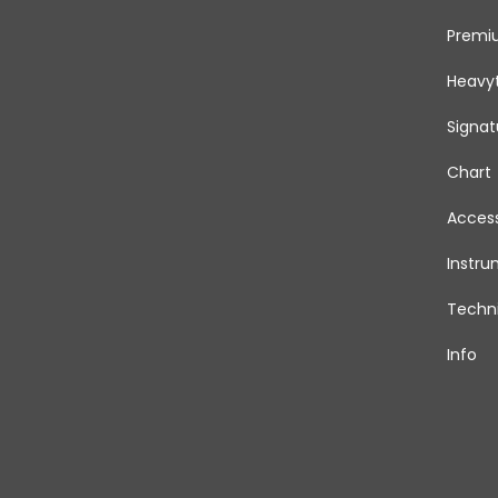
Premi
Heavy
Signat
Chart
Access
Instr
Techni
Info