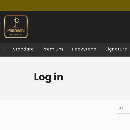
Standard
Premium
Heavytone
Signature
Log in
EMAIL