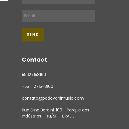
Contact
551127158160
+55 11 2715-8160
contato@padovanimusic.com
Rua Dino Bordini, 109 - Parque das
Indústrias - Itu/SP - BRASIL