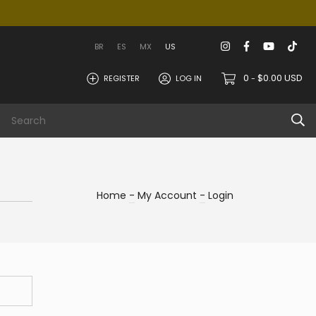
BR
ES
MX
US
0
$0.00 USD
REGISTER
LOG IN
-
 area
Info
Home
-
My Account
-
Login