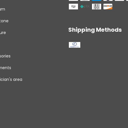
um
tone
Shipping Methods
ure
ories
uments
cian's area