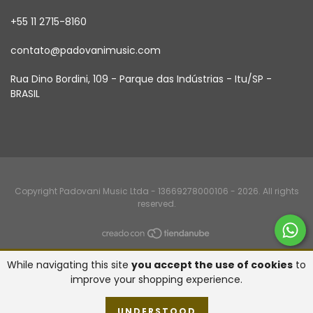
+55 11 2715-8160
contato@padovanimusic.com
Rua Dino Bordini, 109 - Parque das Indústrias - Itu/SP -
BRASIL
Copyright Padovani Music Ltda - 13669278000106 - 2026. All rights
reserved.
While navigating this site
you accept the use of cookies
to
improve your shopping experience.
UNDERSTOOD