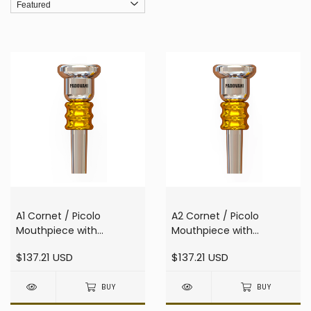
A1 Cornet / Picolo
A2 Cornet / Picolo
Mouthpiece with
Mouthpiece with
resonator
resonator
$137.21 USD
$137.21 USD
BUY
BUY