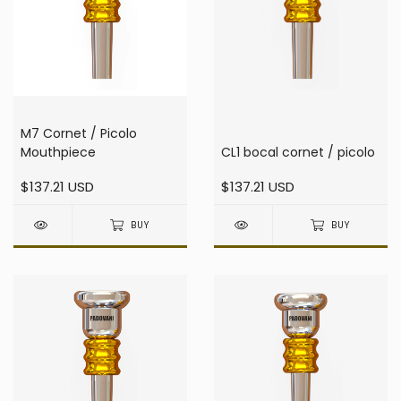
M7 Cornet / Picolo
Mouthpiece
CL1 bocal cornet / picolo
$137.21 USD
$137.21 USD
BUY
BUY