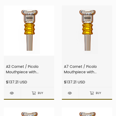
A3 Cornet / Picolo
A7 Cornet / Picolo
Mouthpiece with
Mouthpiece with
resonator
resonator
$137.21 USD
$137.21 USD
BUY
BUY