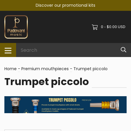
Discover our promotional kits
0
$0.00 USD
-
Home
-
Premium mouthpieces
-
Trumpet piccolo
Trumpet piccolo