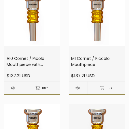
A10 Cornet / Picolo
M1 Cornet / Piccolo
Mouthpiece with
Mouthpiece
resonator
$137.21 USD
$137.21 USD
BUY
BUY