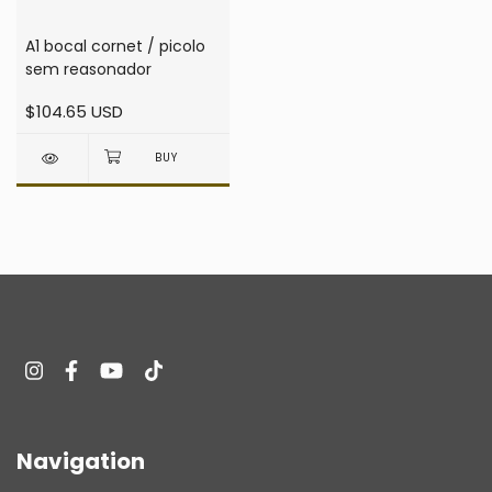
A1 bocal cornet / picolo
sem reasonador
$104.65 USD
Navigation