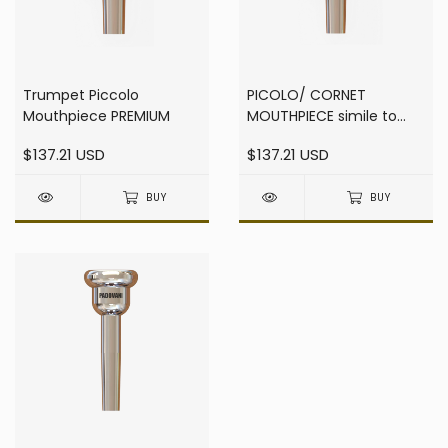
Trumpet Piccolo
PICOLO/ CORNET
Mouthpiece PREMIUM
MOUTHPIECE simile to
F0888
$137.21 USD
$137.21 USD
BUY
BUY