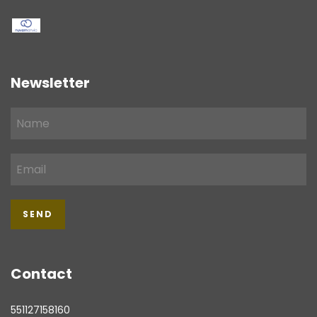
Newsletter
Contact
551127158160