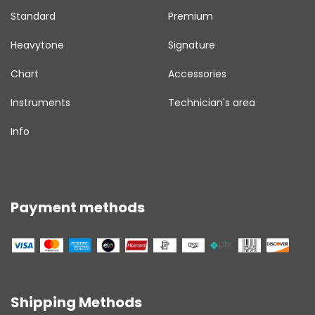
Standard
Premium
Heavytone
Signature
Chart
Accessories
Instruments
Technician's area
Info
Payment methods
Shipping Methods