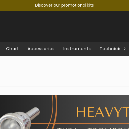
Discover our promotional kits
Chart
Accessories
Instruments
Technician's