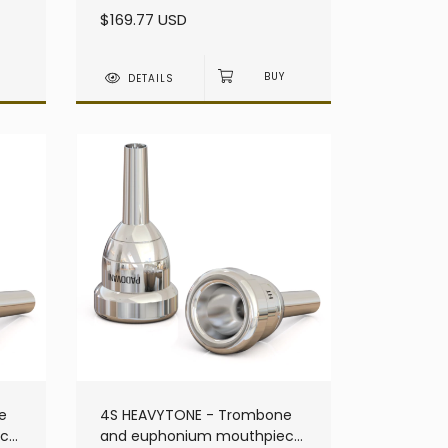
heavy - Large Shank
$169.77 USD
DETAILS
e
4S HEAVYTONE - Trombone
ece
and euphonium mouthpiece