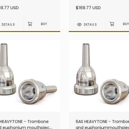
avy - Large Shank
heavy - Large Shank
69.77 USD
$169.77 USD
DETAILS
DETAILS
 HEAVYTONE - Trombone
6AS HEAVYTONE - Trombo
d euphonium mouthpiece
and euphoniummouthpie