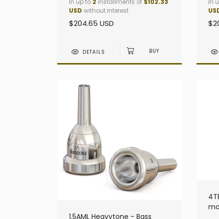
In up to
2
installments of
$102.33
In 
USD
without interest
US
$204.65 USD
$2
DETAILS
4T
mo
1.5AML Heavytone - Bass