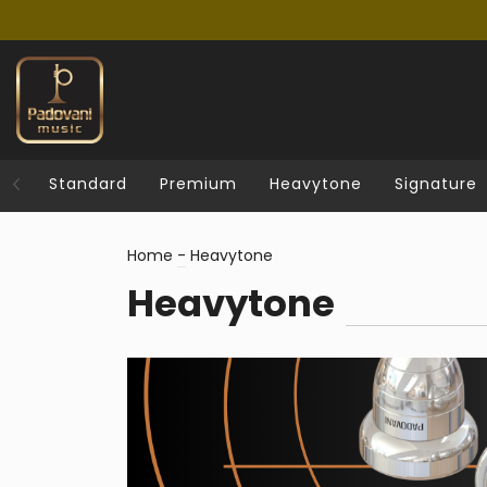
Standard
Premium
Heavytone
Signature
Home
-
Heavytone
Heavytone