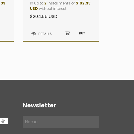
.33
In up to
2
installments of
$102.33
USD
without interest
$204.65 USD
DETAILS
Newsletter