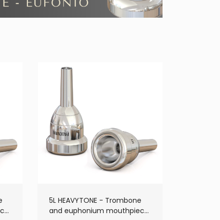
e
5L HEAVYTONE - Trombone
ece
and euphonium mouthpiece