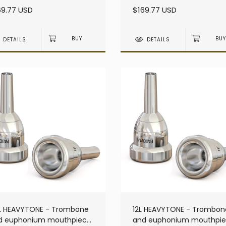
avy - Large Shank
heavy - Large Shank
69.77 USD
$169.77 USD
DETAILS
DETAILS
L HEAVYTONE - Trombone
12L HEAVYTONE - Trombon
d euphonium mouthpiece
and euphonium mouthpi