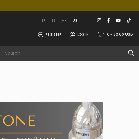
BR
ES
MX
US
0
$0.00 USD
REGISTER
LOG IN
-
 area
Info