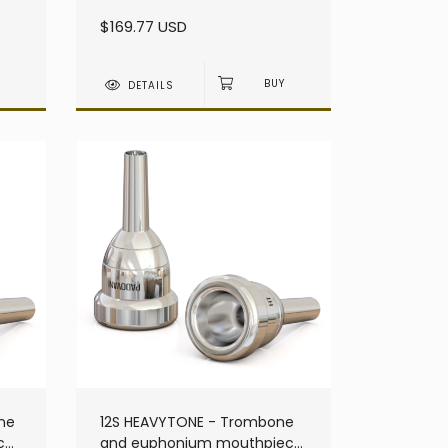
heavy - Small Shank
$169.77 USD
DETAILS
ne
12S HEAVYTONE - Trombone
ce
and euphonium mouthpiece