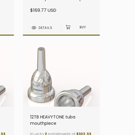
heavy - Small Shank
$169.77 USD
DETAILS
12TB HEAVYTONE tuba
mouthpiece
.33
In up to
2
installments of
$102.33