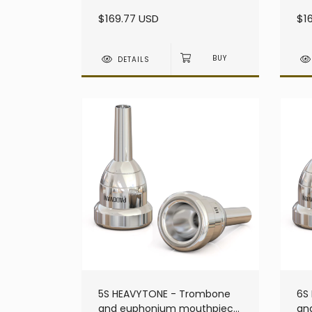
heavy - Large Shank
he
$169.77 USD
$1
DETAILS
5S HEAVYTONE - Trombone
6S
and euphonium mouthpiece
an