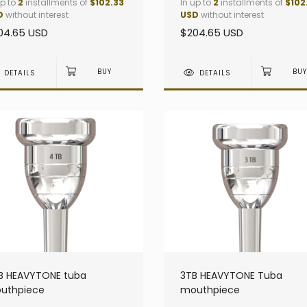
up to
2
installments of
$102.33
In up to
2
installments of
$102
D
without interest
USD
without interest
04.65 USD
$204.65 USD
DETAILS
DETAILS
B HEAVYTONE tuba
3TB HEAVYTONE Tuba
uthpiece
mouthpiece