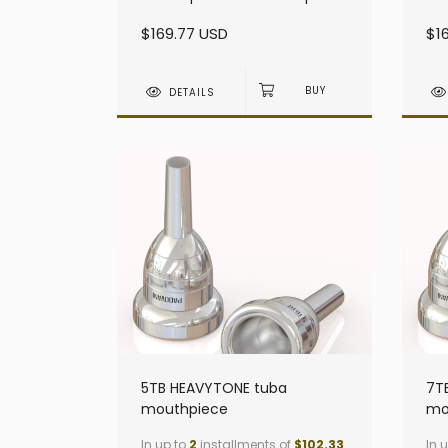
heavy - Small Shank
he
$169.77 USD
$1
DETAILS
5TB HEAVYTONE tuba
7T
mouthpiece
mo
In up to
2
installments of
$102.33
In 