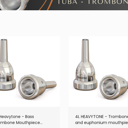
 Heavytone - Bass
4L HEAVYTONE - Trombon
ombone Mouthpiece
and euphonium mouthpi