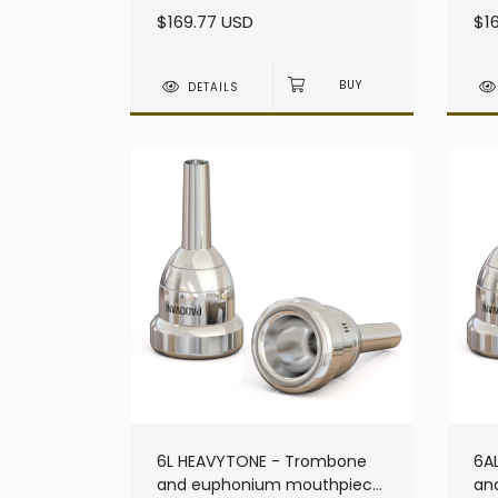
heavy - Large Shank
he
$169.77 USD
$1
DETAILS
6L HEAVYTONE - Trombone
6A
and euphonium mouthpiece
an