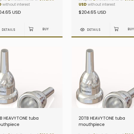
D
without interest
USD
without interest
04.65 USD
$204.65 USD
DETAILS
DETAILS
TB HEAVYTONE tuba
20TB HEAVYTONE tuba
uthpiece
mouthpiece