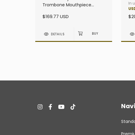
In 
Trombone Mouthpiece
US
heavy - Large Shank
$169.77 USD
$2
DETAILS
Nav
Stand
Premi