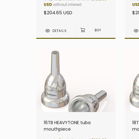
USD
without interest
US
$204.65 USD
$2
DETAILS
16TB HEAVYTONE tuba
18
mouthpiece
mo