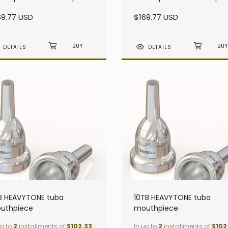
avy - Small Shank
heavy - Small Shank
69.77 USD
$169.77 USD
DETAILS
DETAILS
B HEAVYTONE tuba
10TB HEAVYTONE tuba
uthpiece
mouthpiece
up to
2
installments of
$102.33
In up to
2
installments of
$102