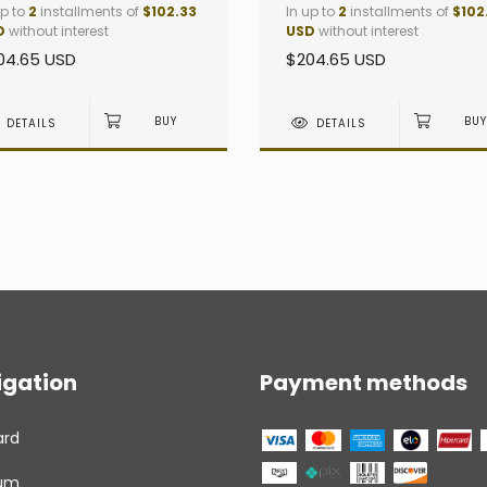
up to
2
installments of
$102.33
In up to
2
installments of
$102
D
without interest
USD
without interest
04.65 USD
$204.65 USD
DETAILS
DETAILS
igation
Payment methods
ard
um