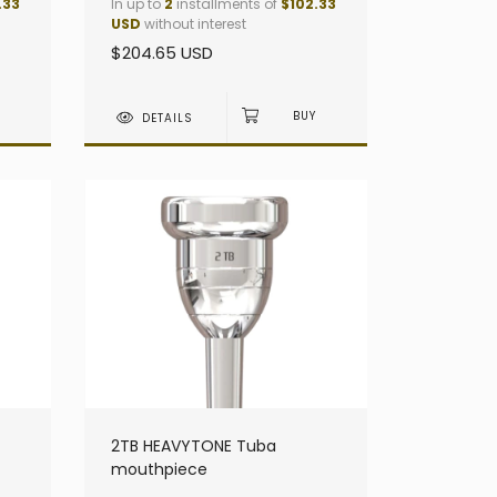
.33
In up to
2
installments of
$102.33
USD
without interest
$204.65 USD
DETAILS
2TB HEAVYTONE Tuba
mouthpiece