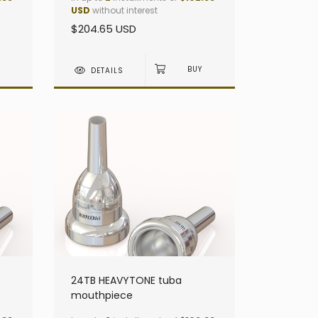
USD
without interest
$204.65 USD
DETAILS
24TB HEAVYTONE tuba
mouthpiece