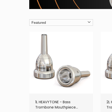
1L HEAVYTONE - Bass
2L
Trombone Mouthpiece
Tr