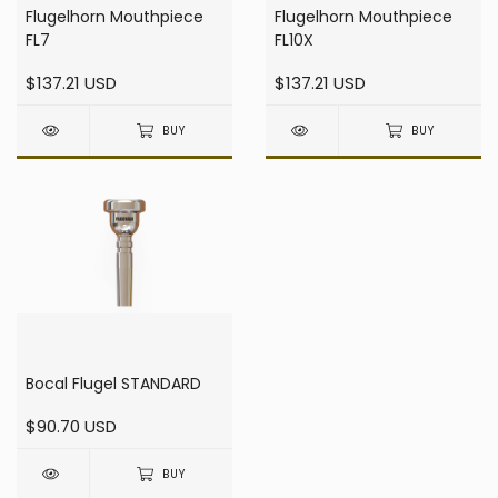
Flugelhorn Mouthpiece
Flugelhorn Mouthpiece
FL7
FL10X
$137.21 USD
$137.21 USD
BUY
BUY
Bocal Flugel STANDARD
$90.70 USD
BUY