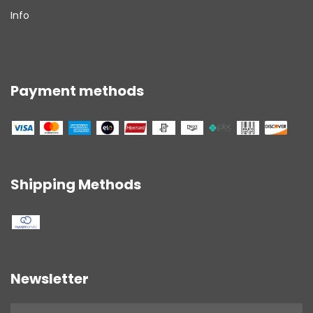
Info
Payment methods
Shipping Methods
Newsletter