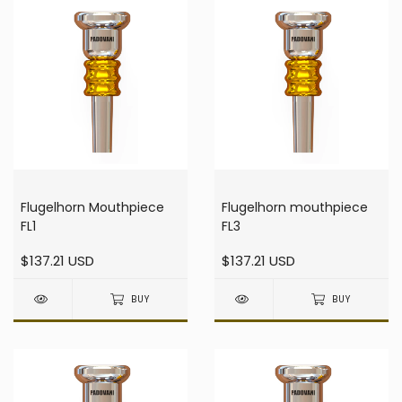
Flugelhorn Mouthpiece
Flugelhorn mouthpiece
FL1
FL3
$137.21 USD
$137.21 USD
BUY
BUY