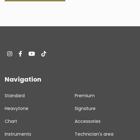
Navigation
Standard
Premium
Heavytone
Signature
Chart
Accessories
Instruments
Technician's area