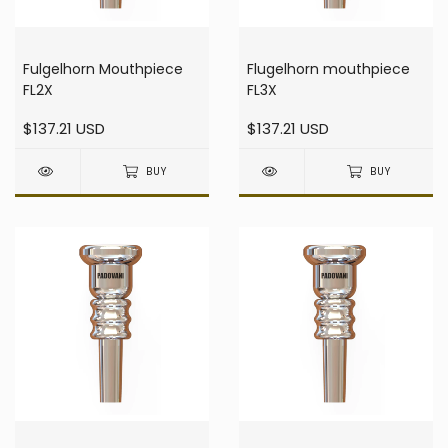
Fulgelhorn Mouthpiece
Flugelhorn mouthpiece
FL2X
FL3X
$137.21 USD
$137.21 USD
BUY
BUY