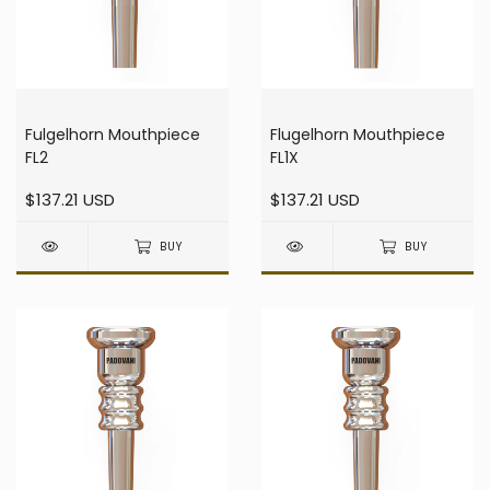
Fulgelhorn Mouthpiece
Flugelhorn Mouthpiece
FL2
FL1X
$137.21 USD
$137.21 USD
BUY
BUY