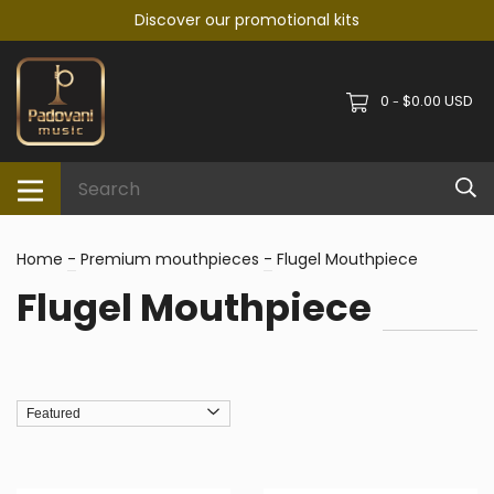
Discover our promotional kits
0
$0.00 USD
-
Home
-
Premium mouthpieces
-
Flugel Mouthpiece
Flugel Mouthpiece