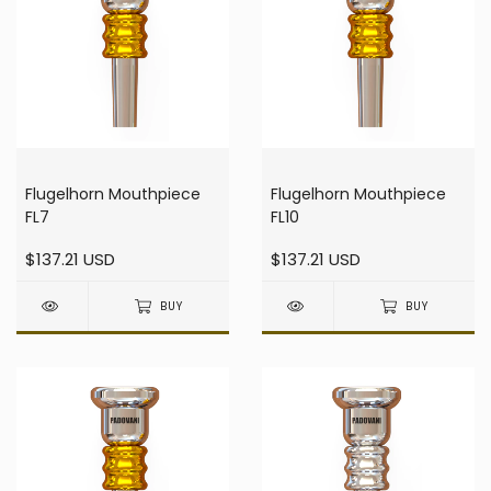
Flugelhorn Mouthpiece
Flugelhorn Mouthpiece
FL7
FL10
$137.21 USD
$137.21 USD
BUY
BUY