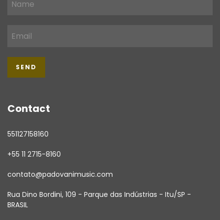
Contact
551127158160
+55 11 2715-8160
contato@padovanimusic.com
Rua Dino Bordini, 109 - Parque das Indústrias - Itu/SP -
BRASIL