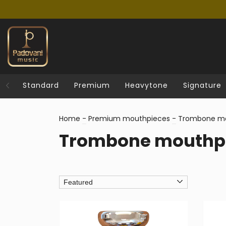
Standard
Premium
Heavytone
Signature
Home
-
Premium mouthpieces
-
Trombone mo
Trombone mouthp