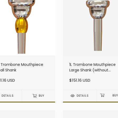
S Trombone Mouthpiece
1L Trombone Mouthpiece
all Shank
Large Shank (without
resonator)
1.16 USD
$151.16 USD
DETAILS
BUY
DETAILS