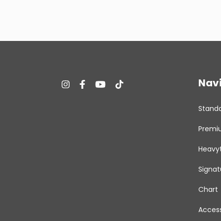
Nav
Stand
Premi
Heavy
Signat
Chart
Access