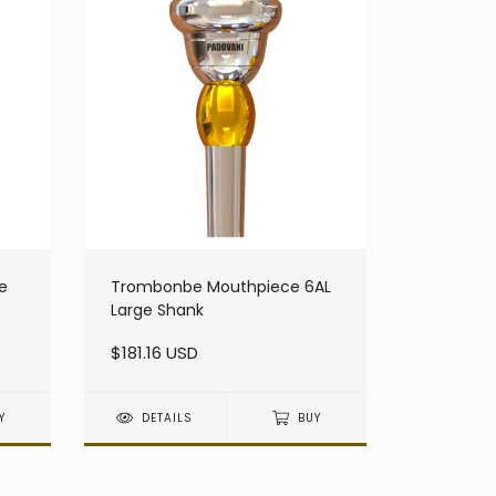
e
Trombonbe Mouthpiece 6AL
Large Shank
$181.16 USD
Y
DETAILS
BUY