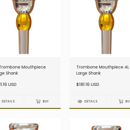
 Trombone Mouthpiece
Trombone Mouthpiece 4L
rge Shank
Large Shank
1.16 USD
$181.16 USD
DETAILS
BUY
DETAILS
BU