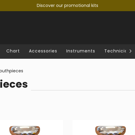
Discover our promotional kits
Chart
Accessories
Instruments
Technician's
uthpieces
ieces