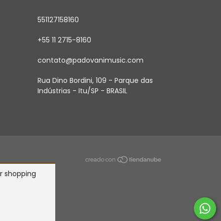
551127158160
+55 11 2715-8160
contato@padovanimusic.com
Rua Dino Bordini, 109 - Parque das
Indústrias - Itu/SP - BRASIL
r shopping