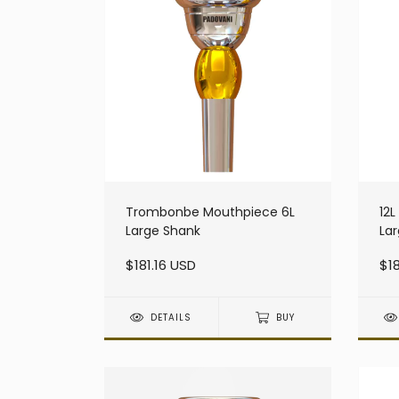
Trombonbe Mouthpiece 6L
12
Large Shank
La
$181.16 USD
$18
DETAILS
BUY