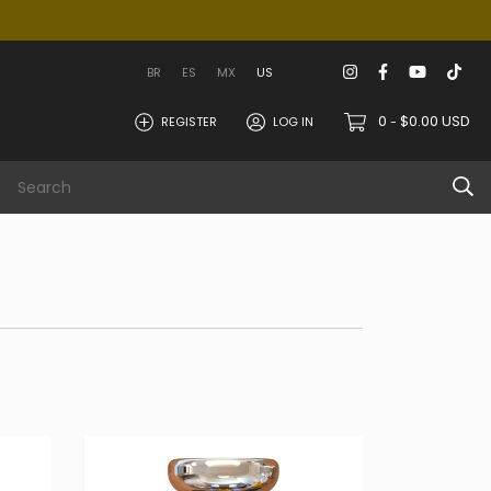
BR
ES
MX
US
0
$0.00 USD
REGISTER
LOG IN
-
 area
Info