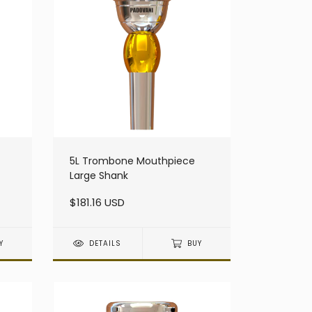
5L Trombone Mouthpiece
Large Shank
$181.16 USD
Y
DETAILS
BUY