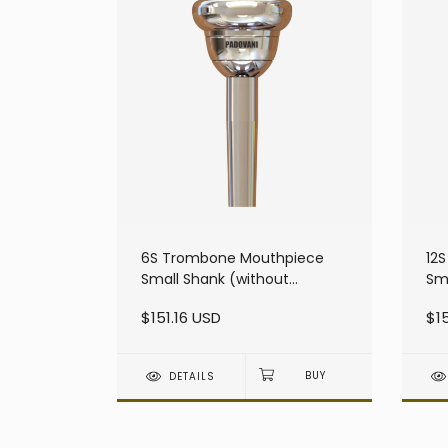
6S Trombone Mouthpiece
12
Small Shank (without
Sma
resonator)
$151.16 USD
$15
DETAILS