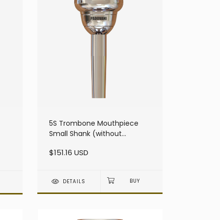
5S Trombone Mouthpiece
Small Shank (without
resonator)
$151.16 USD
DETAILS