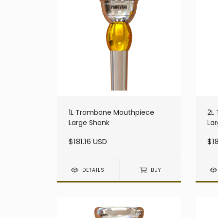
1L Trombone Mouthpiece
2L
Large Shank
La
$181.16 USD
$18
DETAILS
BUY