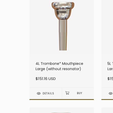
4L Trombone* Mouthpiece
5L
Large (without resonator)
Lar
$151.16 USD
$15
DETAILS