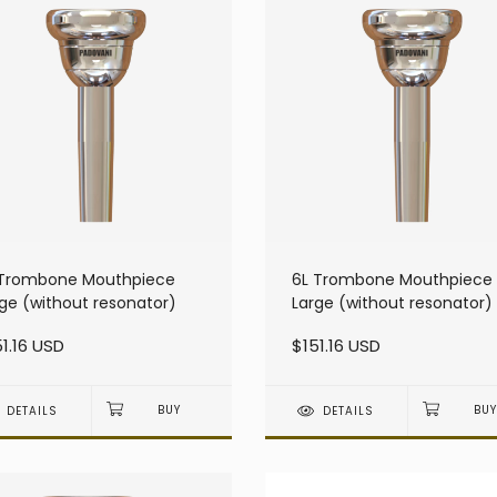
 Trombone Mouthpiece
6L Trombone Mouthpiece
ge (without resonator)
Large (without resonator)
1.16 USD
$151.16 USD
DETAILS
DETAILS