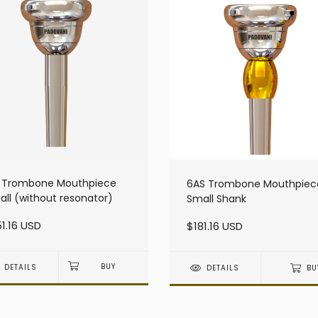
S Trombone Mouthpiece
6AS Trombone Mouthpiec
ll (without resonator)
Small Shank
1.16 USD
$181.16 USD
DETAILS
DETAILS
BU