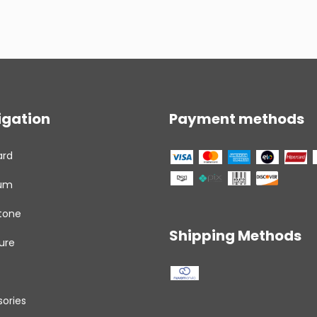
igation
Payment methods
ard
um
tone
Shipping Methods
ure
ories