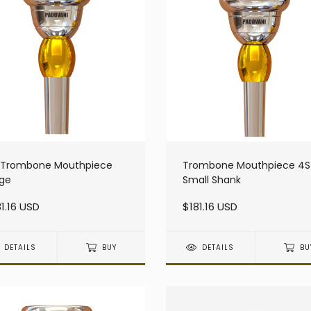
L Trombone Mouthpiece
Trombone Mouthpiece 4S
rge
Small Shank
1.16 USD
$181.16 USD
DETAILS
BUY
DETAILS
BU