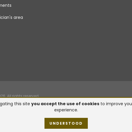
uments
cian's area
. All rights reserved.
gating this site
you accept the use of cookies
to improve you
experience.
UNDERSTOOD