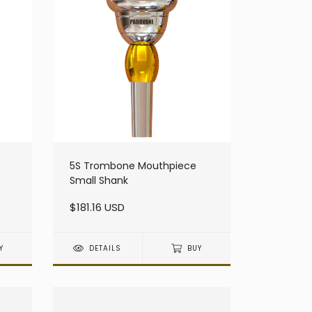
5S Trombone Mouthpiece
Small Shank
$181.16 USD
Y
DETAILS
BUY