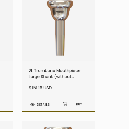
2L Trombone Mouthpiece
Large Shank (without
resonator)
$151.16 USD
DETAILS