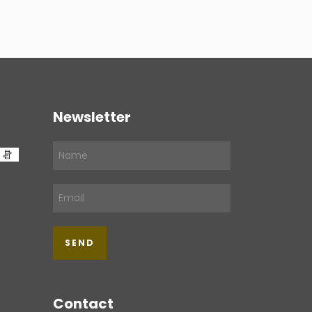
Newsletter
Contact