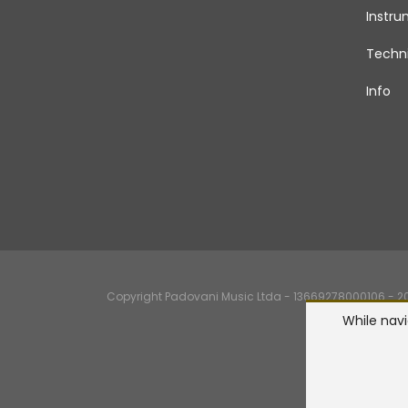
Instr
Techni
Info
Copyright Padovani Music Ltda - 13669278000106 - 2026
While navi