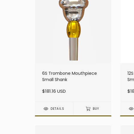
6S Trombone Mouthpiece
12
Small Shank
Sm
$181.16 USD
$18
DETAILS
BUY