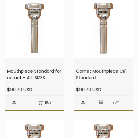
Mouthpiece Standard for
Cornet Mouthpiece CR1
cornet – ALL SIZES
Standard
$90.70 USD
$90.70 USD
BUY