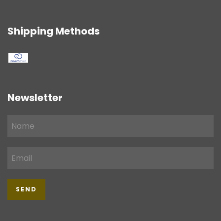
Shipping Methods
Newsletter