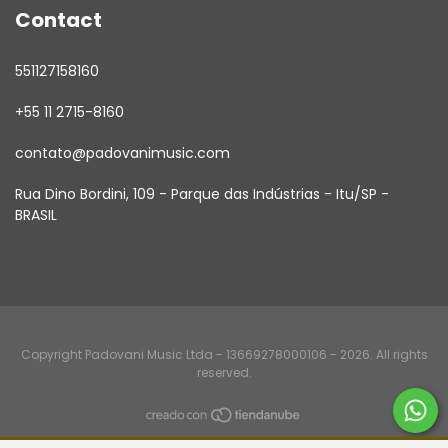
Contact
551127158160
+55 11 2715-8160
contato@padovanimusic.com
Rua Dino Bordini, 109 - Parque das Indústrias - Itu/SP -
BRASIL
Copyright Padovani Music Ltda - 13669278000106 - 2026. All rights
reserved.