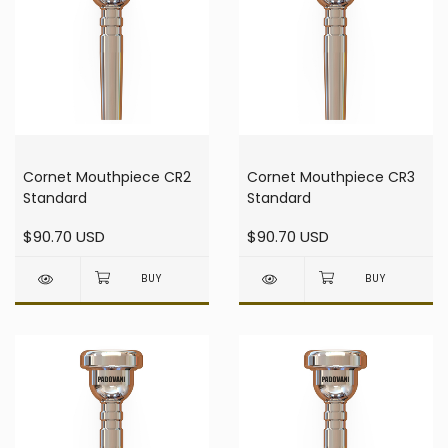
Cornet Mouthpiece CR2
Cornet Mouthpiece CR3
Standard
Standard
$90.70 USD
$90.70 USD