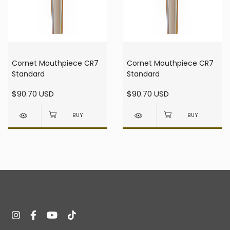
Cornet Mouthpiece CR7
Cornet Mouthpiece CR7
Standard
Standard
$90.70 USD
$90.70 USD