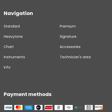
Navigation
Standard
Premium
Heavytone
Signature
Chart
Accessories
Instruments
Technician's area
Info
Payment methods