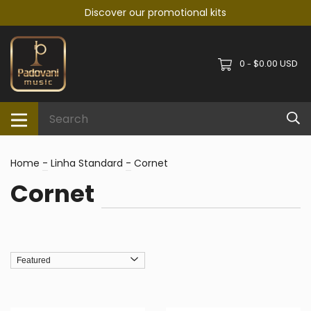
Discover our promotional kits
0
$0.00 USD
-
Home
-
Linha Standard
-
Cornet
Cornet